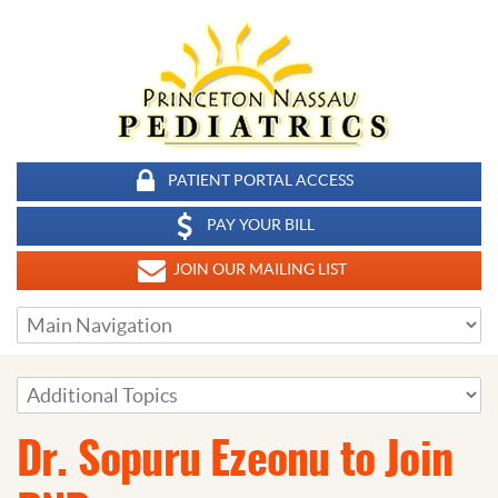
PATIENT PORTAL ACCESS
PAY YOUR BILL
JOIN OUR MAILING LIST
Dr. Sopuru Ezeonu to Join