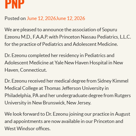
PNP
Posted on
June 12, 2026
June 12, 2026
We are pleased to announce the association of Sopuru
Ezeonu M.D., F.A.A.P. with Princeton Nassau Pediatrics, L.L.C.
for the practice of Pediatrics and Adolescent Medicine.
Dr. Ezeonu completed her residency in Pediatrics and
Adolescent Medicine at Yale New Haven Hospital in New
Haven, Connecticut.
Dr. Ezeonu received her medical degree from Sidney Kimmel
Medical College at Thomas Jefferson University in
Philadelphia, PA and her undergraduate degree from Rutgers
University in New Brunswick, New Jersey.
We look forward to Dr. Ezeonu joining our practice in August
and appointments are now available in our Princeton and
West Windsor offices.