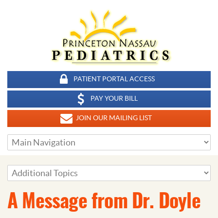
PATIENT PORTAL ACCESS
PAY YOUR BILL
JOIN OUR MAILING LIST
A Message from Dr. Doyle