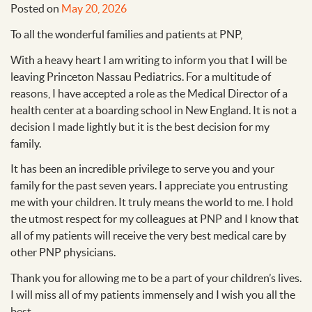
Posted on
May 20, 2026
To all the wonderful families and patients at PNP,
With a heavy heart I am writing to inform you that I will be
leaving Princeton Nassau Pediatrics. For a multitude of
reasons, I have accepted a role as the Medical Director of a
health center at a boarding school in New England. It is not a
decision I made lightly but it is the best decision for my
family.
It has been an incredible privilege to serve you and your
family for the past seven years. I appreciate you entrusting
me with your children. It truly means the world to me. I hold
the utmost respect for my colleagues at PNP and I know that
all of my patients will receive the very best medical care by
other PNP physicians.
Thank you for allowing me to be a part of your children’s lives.
I will miss all of my patients immensely and I wish you all the
best.