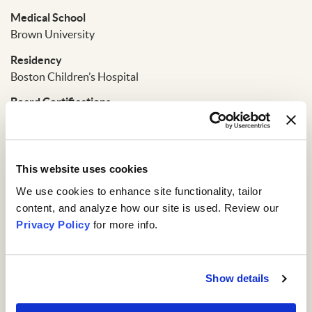
Medical School
Brown University
Residency
Boston Children’s Hospital
Board Certifications
The American Board of Pediatrics
Affiliations
Fellow of the American Academy of Pediatics
This website uses cookies
We use cookies to enhance site functionality, tailor 
content, and analyze how our site is used. Review our 
Privacy Policy
 for more info.
Show details