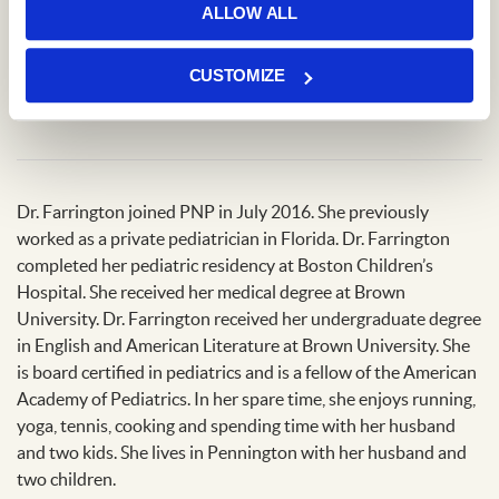
ALLOW ALL
Locations
CUSTOMIZE
Princeton Office
Dr. Farrington joined PNP in July 2016. She previously
worked as a private pediatrician in Florida. Dr. Farrington
completed her pediatric residency at Boston Children’s
Hospital. She received her medical degree at Brown
University. Dr. Farrington received her undergraduate degree
in English and American Literature at Brown University. She
is board certified in pediatrics and is a fellow of the American
Academy of Pediatrics. In her spare time, she enjoys running,
yoga, tennis, cooking and spending time with her husband
and two kids. She lives in Pennington with her husband and
two children.