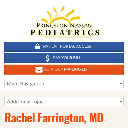
PATIENT PORTAL ACCESS
PAY YOUR BILL
JOIN OUR MAILING LIST
Rachel Farrington, MD