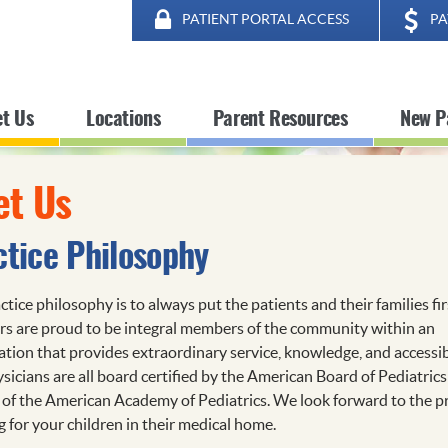
PATIENT PORTAL ACCESS
PA
t Us
Locations
Parent Resources
New P
t Us
ctice Philosophy
tice philosophy is to always put the patients and their families fir
rs are proud to be integral members of the community within an
ation that provides extraordinary service, knowledge, and accessibi
sicians are all board certified by the American Board of Pediatrics
 of the American Academy of Pediatrics. We look forward to the pr
g for your children in their medical home.