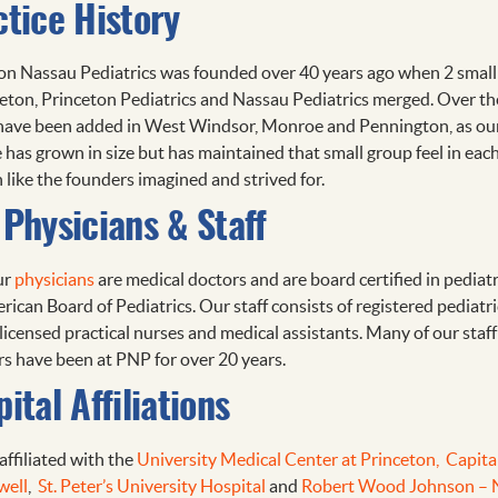
ctice History
on Nassau Pediatrics was founded over 40 years ago when 2 small
ceton, Princeton Pediatrics and Nassau Pediatrics merged. Over th
 have been added in West Windsor, Monroe and Pennington, as ou
e has grown in size but has maintained that small group feel in eac
 like the founders imagined and strived for.
Physicians & Staff
ur
physicians
are medical doctors and are board certified in pediatr
ican Board of Pediatrics. Our staff consists of registered pediatri
licensed practical nurses and medical assistants. Many of our staff
 have been at PNP for over 20 years.
ital Affiliations
affiliated with the
University Medical Center at Princeton,
Capita
well
,
St. Peter’s University Hospital
and
Robert Wood Johnson –