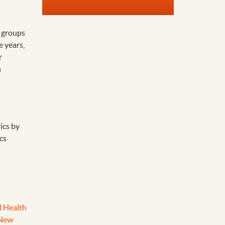
 groups
e years,
r
h
ics by
cs
l Health
 New