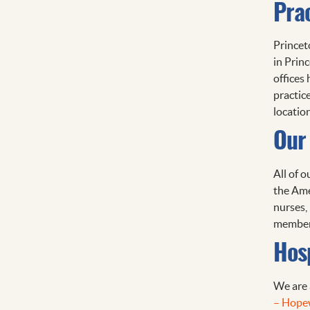
Pra
Princet
in Prin
offices
practic
location
Our 
All of o
the Amer
nurses, 
members
Hosp
We are 
– Hope