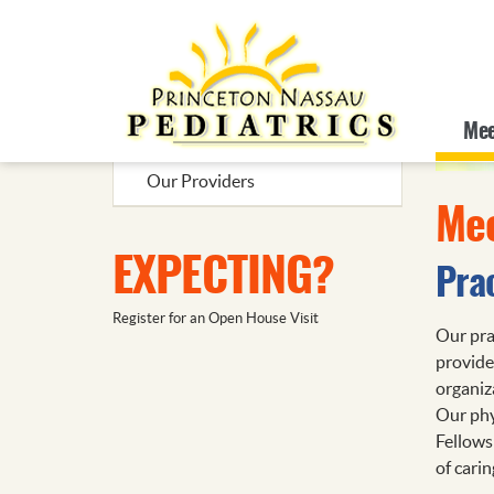
Additional Topics
Mee
Meet Us
Our Providers
Mee
EXPECTING?
Pra
Register for an Open House Visit
Our prac
provide
organiz
Our phy
Fellows
of carin