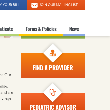
Y YOUR BILL
JOIN OUR MAILING LIST
FIND A LOCATION
atients
Forms & Policies
News
FIND A PROVIDER
st. Our
lity.
 and are
ivilege
PEDIATRIC ADVISOR