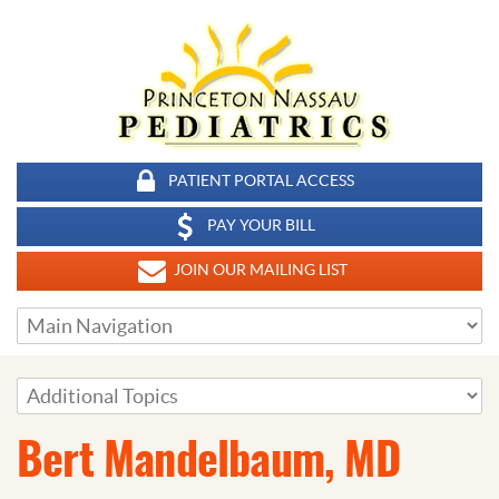
PATIENT PORTAL ACCESS
PAY YOUR BILL
JOIN OUR MAILING LIST
Bert Mandelbaum, MD