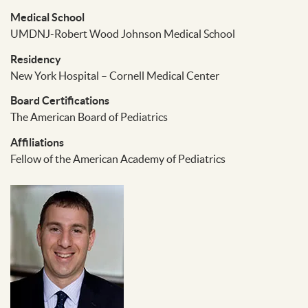
Medical School
UMDNJ-Robert Wood Johnson Medical School
Residency
New York Hospital – Cornell Medical Center
Board Certifications
The American Board of Pediatrics
Affiliations
Fellow of the American Academy of Pediatrics