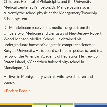
Children’s Hospital of Philadelphia and the University
Medical Center at Princeton. Dr. Mandelbaum also is
currently the school physician for Montgomery Township
School system.
Dr. Mandelbaum received his medical degree from the
University of Medicine and Dentistry of New Jersey- Robert
Wood Johnson Medical School. He obtained his
undergraduate bachelor’s degree in computer science at
Rutgers University. He is board certified in pediatrics and is a
fellow of the American Academy of Pediatrics. He grew up in
Staten Island, NY and then finished high school in
Manalapan, NJ.
He lives in Montgomery with his wife, two children and
puppy.
« Back to People