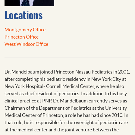
Locations
Montgomery Office
Princeton Office
West Windsor Office
Dr. Mandelbaum joined Princeton Nassau Pediatrics in 2001,
after completing his pediatric residency in New York City at
New York Hospital- Cornell Medical Center, where he also
served as chief resident of pediatrics. In addition to his busy
clinical practice at PNP, Dr. Mandelbaum currently serves as
Chairman of the Department of Pediatrics at the University
Medical Center of Princeton, a role he has had since 2010. In
that role, he is responsible for the oversight of pediatric care
at the medical center and the joint venture between the